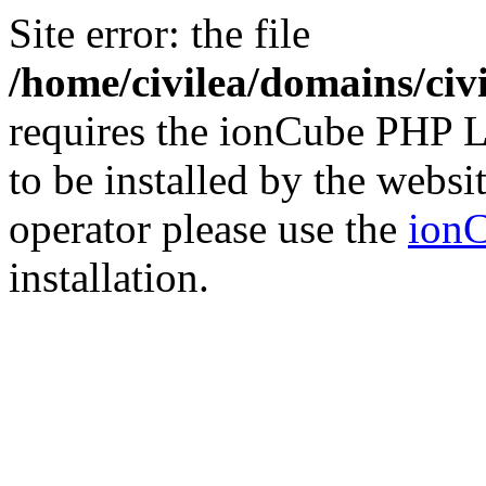
Site error: the file
/home/civilea/domains/ci
requires the ionCube PHP L
to be installed by the websi
operator please use the
ionC
installation.